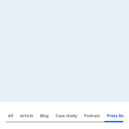
All
Article
Blog
Case study
Podcast
Press Rele