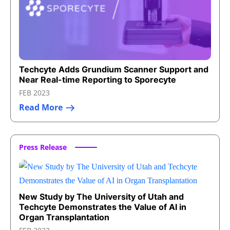
Techcyte Adds Grundium Scanner Support and
Near Real-time Reporting to Sporecyte
FEB 2023
Read More
Press Release
New Study by The University of Utah and
Techcyte Demonstrates the Value of AI in
Organ Transplantation