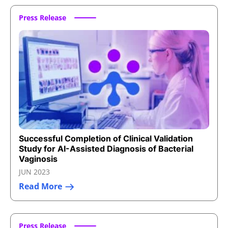
Press Release
Successful Completion of Clinical Validation
Study for AI-Assisted Diagnosis of Bacterial
Vaginosis
JUN 2023
Read More
Press Release