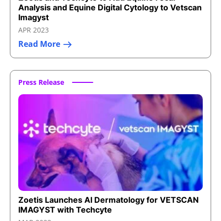
Analysis and Equine Digital Cytology to Vetscan
Imagyst
APR 2023
Read More
Press Release
Zoetis Launches AI Dermatology for VETSCAN
IMAGYST with Techcyte