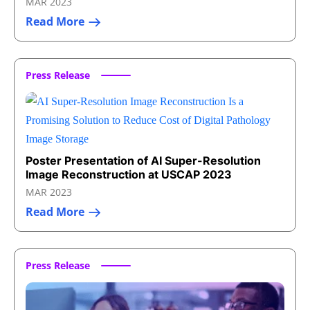
MAR 2023
Read More
Press Release
Poster Presentation of AI Super-Resolution
Image Reconstruction at USCAP 2023
MAR 2023
Read More
Press Release