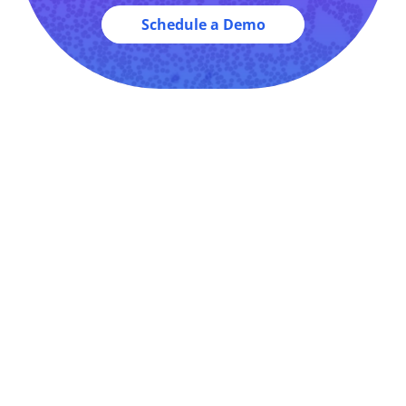
Schedule a Demo