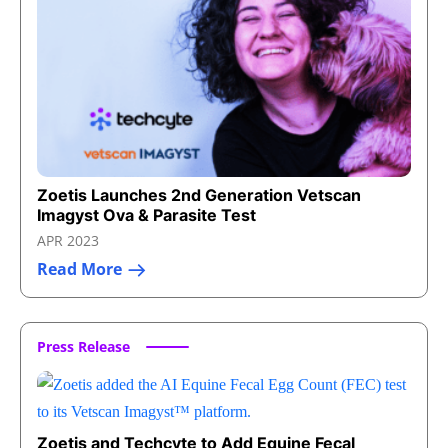
Zoetis Launches 2nd Generation Vetscan
Imagyst Ova & Parasite Test
APR 2023
Read More
Press Release
Zoetis and Techcyte to Add Equine Fecal