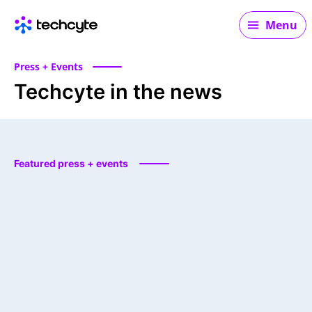
Main navigation
Menu
Press + Events
Techcyte in the news
Featured press + events