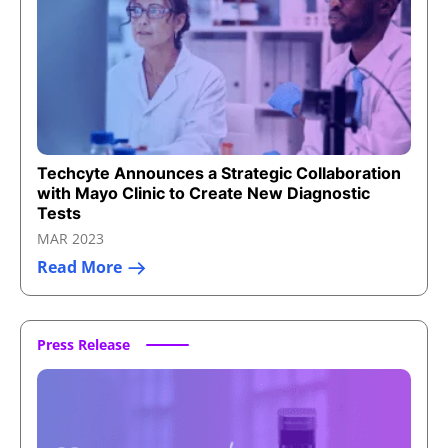
Techcyte Announces a Strategic Collaboration
with Mayo Clinic to Create New Diagnostic
Tests
MAR 2023
Read More
Press Release