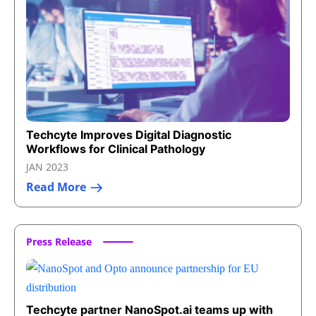
Techcyte Improves Digital Diagnostic
Workflows for Clinical Pathology
JAN 2023
Read More
Press Release
Techcyte partner NanoSpot.ai teams up with