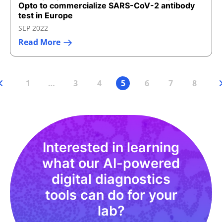
Opto to commercialize SARS-CoV-2 antibody
test in Europe
SEP 2022
Read More
1
…
3
4
5
6
7
8
Interested in learning
what our AI-powered
digital diagnostics
tools can do for your
lab?