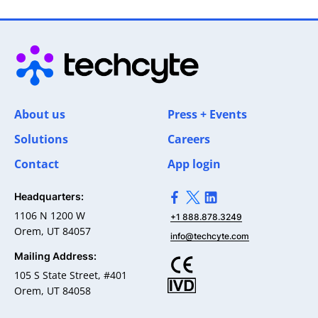
About us
Press + Events
Solutions
Careers
Contact
App login
Headquarters:
>Link to Facebook profile
>Link to X profile
>Link to Linkedin pro
1106 N 1200 W
+1 888.878.3249
Orem, UT 84057
info@techcyte.com
Mailing Address:
105 S State Street, #401
Orem, UT 84058