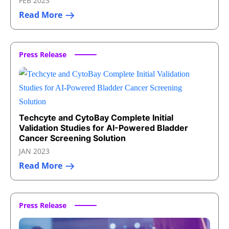
FEB 2023
Read More
Press Release
Techcyte and CytoBay Complete Initial
Validation Studies for AI-Powered Bladder
Cancer Screening Solution
JAN 2023
Read More
Press Release