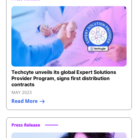
Techcyte unveils its global Expert Solutions
Provider Program, signs first distribution
contracts
MAY 2023
Read More
Press Release