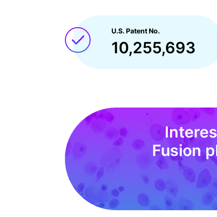
U.S. Patent No.
10,255,693
Intere
Fusion p