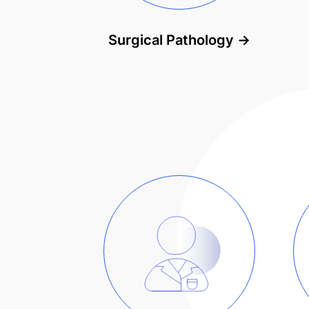
Surgical Pathology
→
Solutions by industry