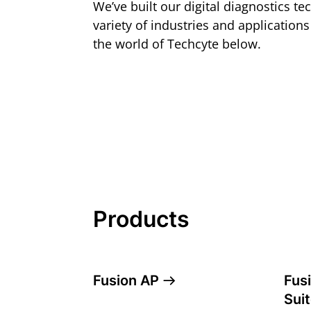
We’ve built our digital diagnostics t
variety of industries and application
the world of Techcyte below.
Products
Fusion AP
Fus
Sui