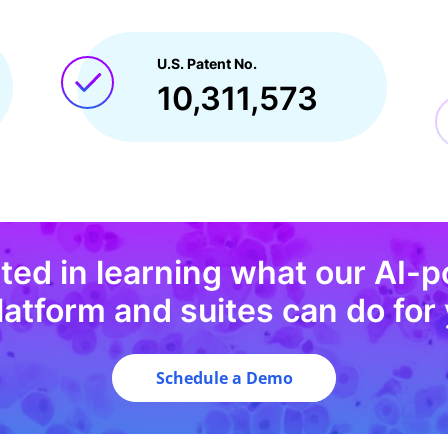
U.S. Patent No.
10,311,573
sted in learning what our AI-
latform and suites can do for 
Schedule a Demo