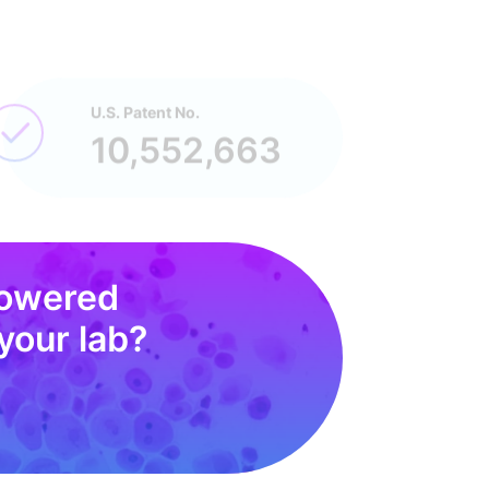
U.S. Patent No.
10,552,663
powered
your lab?