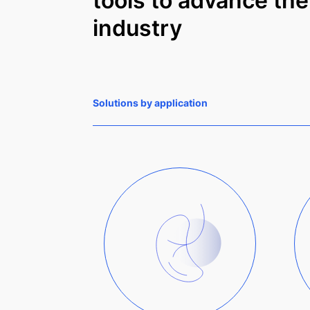
tools to advance the
industry
Solutions by application