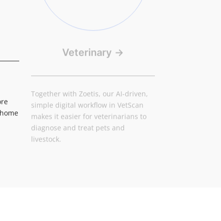
Veterinary
→
Together with Zoetis, our AI-driven,
simple digital workflow in VetScan
ore
makes it easier for veterinarians to
d home
diagnose and treat pets and
livestock.