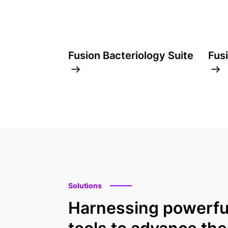
Fusion Bacteriology Suite
Fus
Solutions
Harnessing powerfu