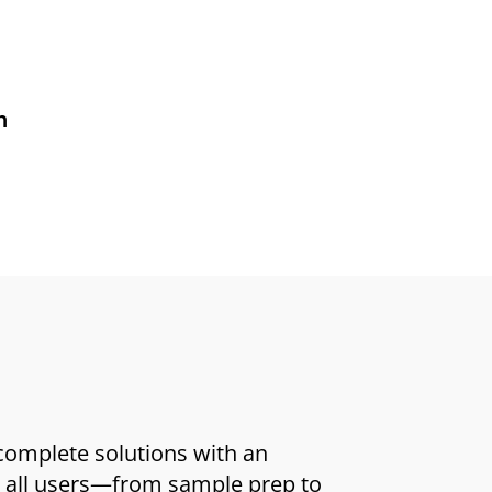
n
 complete solutions with an
or all users—from sample prep to