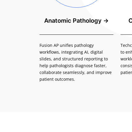
Anatomic Pathology
→
C
Fusion AP unifies pathology
Techc
workflows, integrating AI, digital
to en
slides, and structured reporting to
workl
help pathologists diagnose faster,
consi
collaborate seamlessly, and improve
patie
patient outcomes.