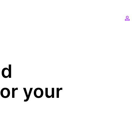
ed
for your