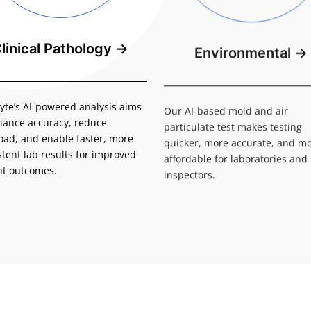
linical Pathology
→
Environmental
→
yte’s AI-powered analysis aims
Our AI-based mold and air
hance accuracy, reduce
particulate test makes testing
oad, and enable faster, more
quicker, more accurate, and m
stent lab results for improved
affordable for laboratories an
nt outcomes.
inspectors.