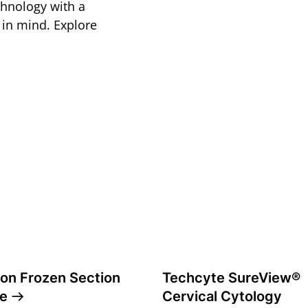
echnology with a
s in mind. Explore
ion Frozen Section
Techcyte SureView®
te
Cervical Cytology