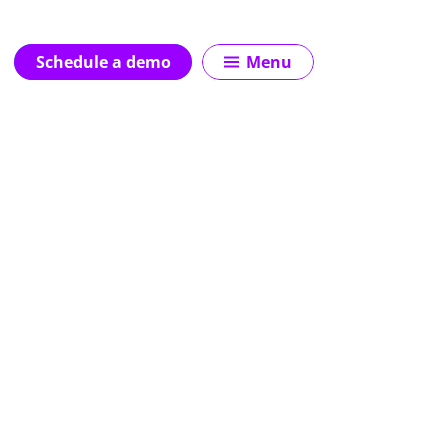
Schedule a demo
Menu