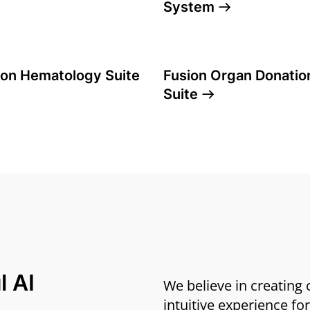
System
ion Hematology Suite
Fusion Organ Donatio
Suite
l AI
We believe in creating
intuitive experience f