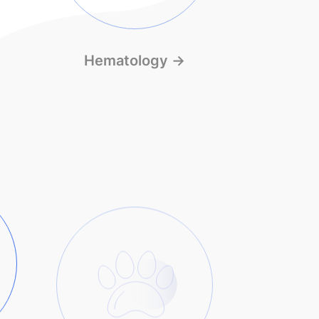
Hematology
→