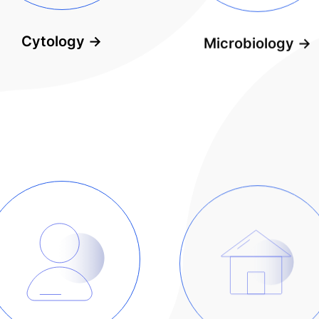
Cytology
→
Microbiology
→