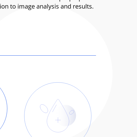
n to image analysis and results.