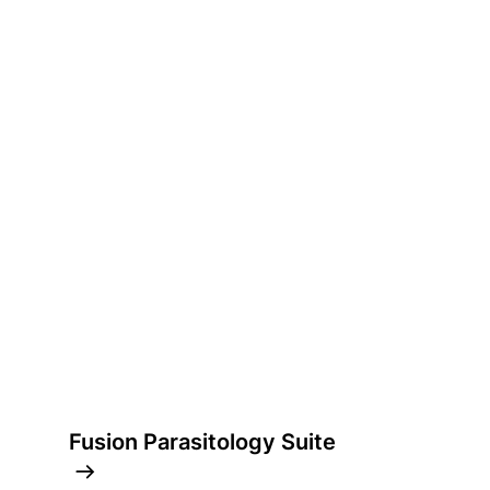
Fusion Parasitology Suite