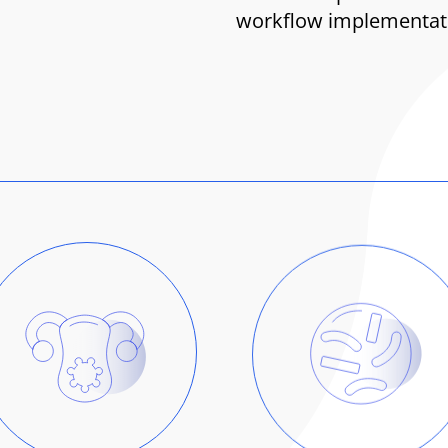
workflow implementatio