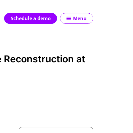
Schedule a demo
Menu
e Reconstruction at