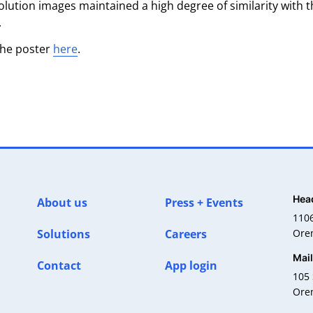
lution images maintained a high degree of similarity with t
.
the poster
here
.
Hea
About us
Press + Events
110
Solutions
Careers
Ore
Mai
Contact
App login
105 
Ore