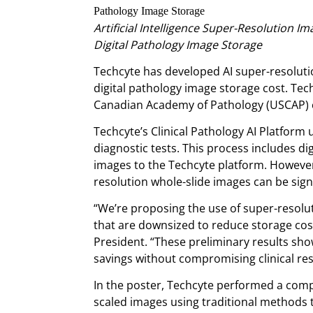
Artificial Intelligence Super-Resolution I
Digital Pathology Image Storage
Techcyte has developed AI super-resoluti
digital pathology image storage cost. Tec
Canadian Academy of Pathology (USCAP) 
Techcyte’s Clinical Pathology AI Platform u
diagnostic tests. This process includes di
images to the Techcyte platform. However,
resolution whole-slide images can be sign
“We’re proposing the use of super-resolu
that are downsized to reduce storage cost
President. “These preliminary results sh
savings without compromising clinical res
In the poster, Techcyte performed a comp
scaled images using traditional methods