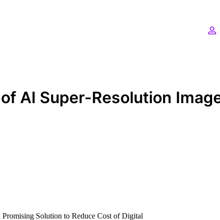
 of AI Super-Resolution Imag