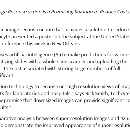
mage Reconstruction Is a Promising Solution to Reduce Cost 
on image reconstruction that provides a solution to reduce
hcyte presented a poster on the subject at the United State
conference this week in New Orleans.
ses artificial intelligence (AI) to make predictions for variou
gitizing slides with a whole-slide scanner and uploading the
 the cost associated with storing large numbers of full-
ificant.
tion technology to reconstruct high resolution views of ima
s for laboratories and hospitals,” says Rick Smith, Techcyte
ow promise that downsized images can provide significant c
ults.”
arative analysis between super-resolution images and 4X u
 to demonstrate the improved appearance of super-resolut