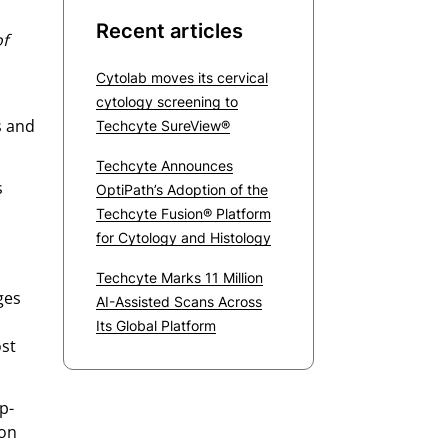
Recent articles
of
Cytolab moves its cervical
cytology screening to
s and
Techcyte SureView®
Techcyte Announces
s
OptiPath’s Adoption of the
Techcyte Fusion® Platform
for Cytology and Histology
Techcyte Marks 11 Million
ges
AI-Assisted Scans Across
Its Global Platform
ost
p-
ion