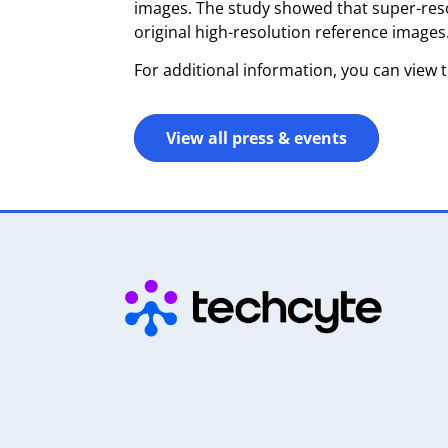
images. The study showed that super-reso
original high-resolution reference images
For additional information, you can view 
View all press & events