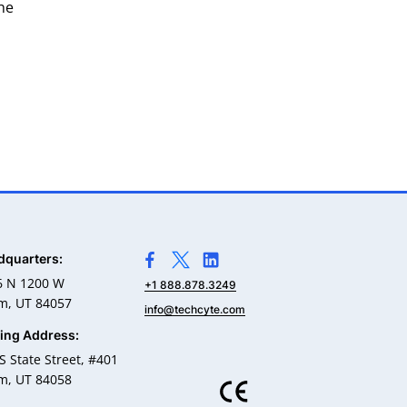
he
dquarters:
>Link to Facebook profile
>Link to X profile
>Link to Linkedin profile
6 N 1200 W
+1 888.878.3249
m, UT 84057
info@techcyte.com
ling Address:
S State Street, #401
m, UT 84058