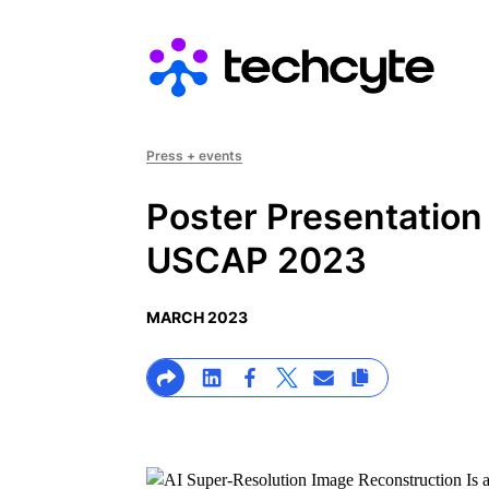
Main navigation
Press + events
Poster Presentation
USCAP 2023
MARCH 2023
>Share on Linkedin
>Share on Facebook
>Link to X profile
>Share on Email