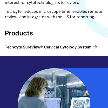
interest for cytotechnologists to review.
Techcyte reduces microscope time, enables remote
review, and integrates with the LIS for reporting.
Products
Products
Techcyte SureView® Cervical Cytology System