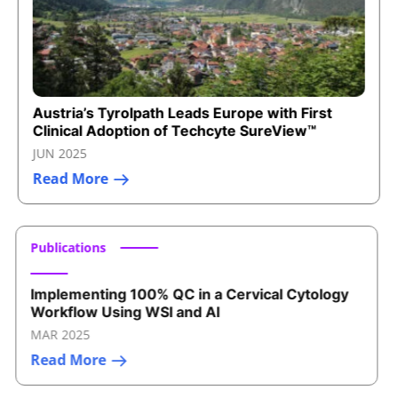
Austria’s Tyrolpath Leads Europe with First
Clinical Adoption of Techcyte SureView™
JUN 2025
Read More
Publications
Implementing 100% QC in a Cervical Cytology
Workflow Using WSI and AI
MAR 2025
Read More