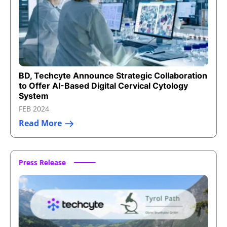
BD, Techcyte Announce Strategic Collaboration
to Offer AI-Based Digital Cervical Cytology
System
FEB 2024
Read More
Press Release