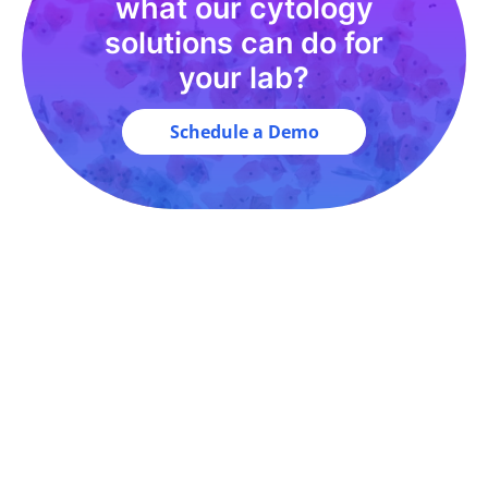
what our cytology
solutions can do for
your lab?
Schedule a Demo