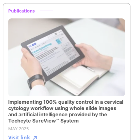
Publications
Implementing 100% quality control in a cervical
cytology workflow using whole slide images
and artificial intelligence provided by the
Techcyte SureView™ System
MAY 2025
Visit link