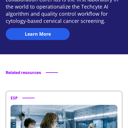
the world to operationalize the Techcyte AI
algorithm and quality control workflow for
cytology-based cervical cancer screening.
Learn More
Featured Press
Related resources
ESP