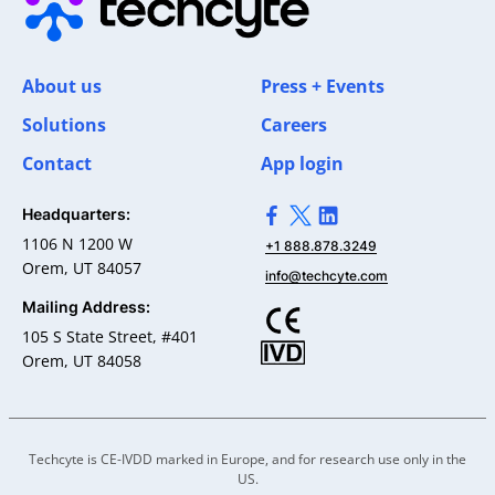
About us
Press + Events
Solutions
Careers
Contact
App login
Headquarters:
>Link to Facebook profile
>Link to X profile
>Link to Linkedin pro
1106 N 1200 W
+1 888.878.3249
Orem, UT 84057
info@techcyte.com
Mailing Address:
105 S State Street, #401
Orem, UT 84058
Techcyte is CE-IVDD marked in Europe, and for research use only in the
US.