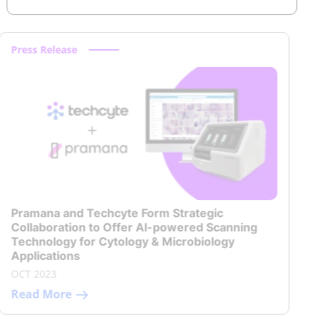
Press Release
Pramana and Techcyte Form Strategic
Collaboration to Offer AI-powered Scanning
Technology for Cytology & Microbiology
Applications
OCT 2023
Read More