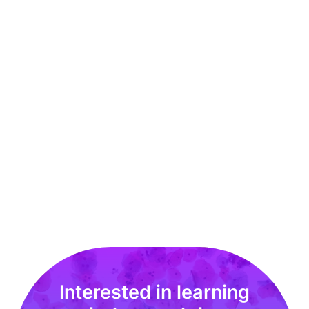
Techcyte Secures Patent to Increase Detection
of Cancer in Pap Smears
MAY 2020
Read More
Interested in learning