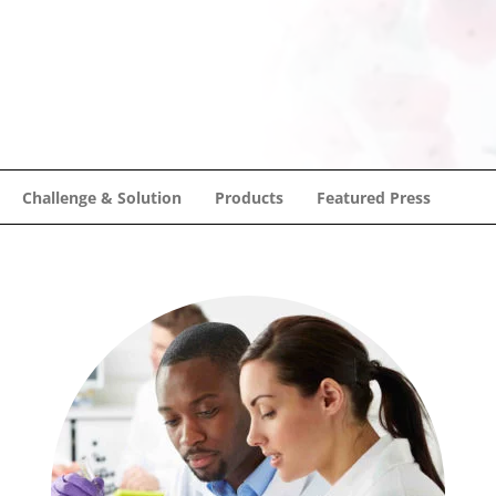
Challenge & Solution
Products
Featured Press
Challenge & Solution