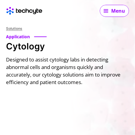
Main navigation
Menu
Solutions
Application
Cytology
Designed to assist cytology labs in detecting
abnormal cells and organisms quickly and
accurately, our cytology solutions aim to improve
efficiency and patient outcomes.