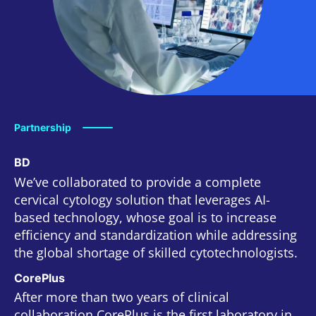
Partnership
BD
We’ve collaborated to provide a complete
cervical cytology solution that leverages AI-
based technology, whose goal is to increase
efficiency and standardization while addressing
the global shortage of skilled cytotechnologists.
CorePlus
After more than two years of clinical
collaboration CorePlus is the first laboratory in