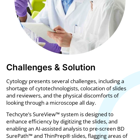
Challenges & Solution
Cytology presents several challenges, including a
shortage of cytotechnologists, colocation of slides
and reviewers, and the physical discomforts of
looking through a microscope all day.
Techcyte’s SureView™ system is designed to
enhance efficiency by digitizing the slides, and
enabling an AI-assisted analysis to pre-screen BD
SurePath™ and ThinPrep® slides, flagging areas of