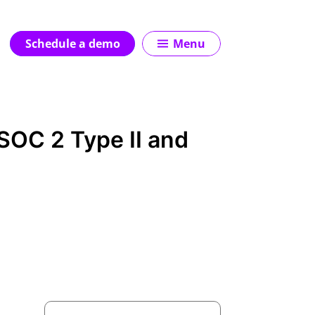
Schedule a demo
Menu
SOC 2 Type II and