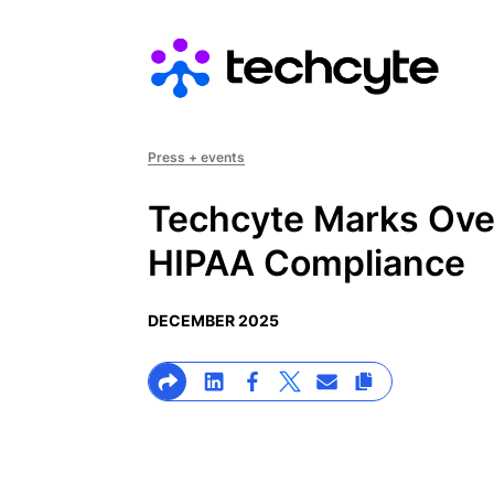
Main navigation
Press + events
Techcyte Marks Over
HIPAA Compliance
DECEMBER 2025
>Share on Linkedin
>Share on Facebook
>Link to X profile
>Share on Email