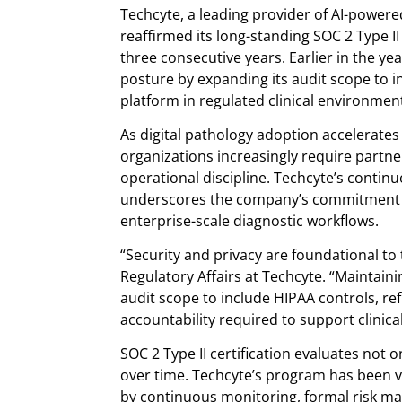
Techcyte, a leading provider of AI-powered
reaffirmed its long-standing SOC 2 Type 
three consecutive years. Earlier in the ye
posture by expanding its audit scope to in
platform in regulated clinical environmen
As digital pathology adoption accelerates
organizations increasingly require partn
operational discipline. Techcyte’s contin
underscores the company’s commitment to
enterprise-scale diagnostic workflows.
“Security and privacy are foundational to 
Regulatory Affairs at Techcyte. “Maintain
audit scope to include HIPAA controls, re
accountability required to support clinical
SOC 2 Type II certification evaluates not o
over time. Techcyte’s program has been 
by continuous monitoring, formal risk m