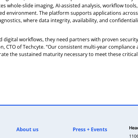
tes whole-slide imaging, AI-assisted analysis, workflow tools
ased environment. The platform supports applications across
ostics, where data integrity, availability, and confidentiali
nd digital workflows, they need partners with proven securit
on, CTO of Techcyte. “Our consistent multi-year compliance
ate the sustained maturity necessary to meet these critical
Hea
About us
Press + Events
110