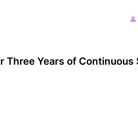
 Three Years of Continuous 