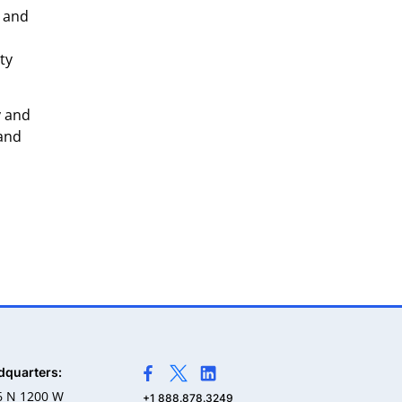
, and
ty
y and
 and
dquarters:
>Link to Facebook profile
>Link to X profile
>Link to Linkedin profile
6 N 1200 W
+1 888.878.3249