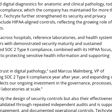
 digital diagnostics for anatomic and clinical pathology, to
II compliance, which the company has maintained for more 
ar, Techcyte further strengthened its security and privacy
clude HIPAA-aligned controls, reflecting the growing role of 
ts.
 across hospitals, reference laboratories, and health system
ers with demonstrated security maturity and sustained
ued SOC 2 Type II compliance, combined with its HIPAA focus,
 protecting sensitive health information and supporting
trust in digital pathology,” said Marcus Malmberg, VP of
ing SOC 2 Type II compliance year after year, and expanding 
flects our ongoing investment in the governance, processes
 laboratories at scale.”
nly the design of security controls but also their effectivene
validated through repeated independent audits and is supp
anagement, and documented operational controls. Techcyte