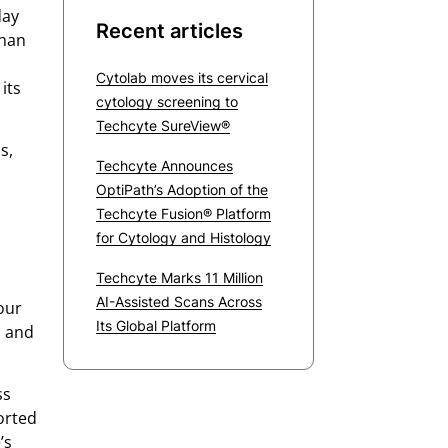
day
Recent articles
than
Cytolab moves its cervical
its
cytology screening to
Techcyte SureView®
s,
Techcyte Announces
OptiPath’s Adoption of the
Techcyte Fusion® Platform
for Cytology and Histology
Techcyte Marks 11 Million
AI-Assisted Scans Across
our
Its Global Platform
, and
ss
orted
’s