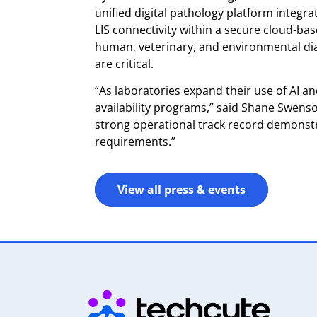
unified digital pathology platform integra
LIS connectivity within a secure cloud-b
human, veterinary, and environmental diagn
are critical.
“As laboratories expand their use of AI a
availability programs,” said Shane Swens
strong operational track record demonstr
requirements.”
View all press & events