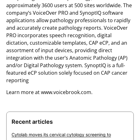
approximately 3600 users at 500 sites worldwide. The
company’s VoiceOver PRO and SynoptIQ software
applications allow pathology professionals to rapidly
and accurately create pathology reports. VoiceOver
PRO incorporates speech recognition, digital
dictation, customizable templates, CAP eCP, and an
assortment of input devices, providing direct
integration with the user’s Anatomic Pathology (AP)
and/or Digital Pathology system. SynoptIQ is a full-
featured eCP solution solely focused on CAP cancer
reporting
Learn more at www.voicebrook.com.
Recent articles
Cytolab moves its cervical cytology screening to