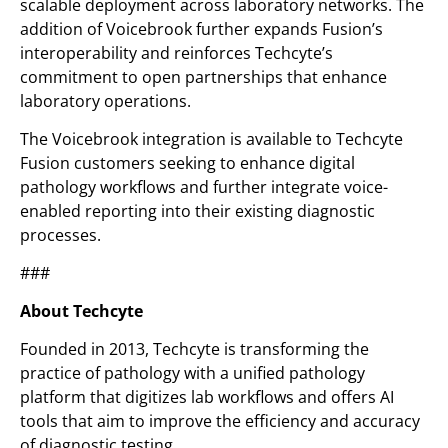
scalable deployment across laboratory networks. The
addition of Voicebrook further expands Fusion’s
interoperability and reinforces Techcyte’s
commitment to open partnerships that enhance
laboratory operations.
The Voicebrook integration is available to Techcyte
Fusion customers seeking to enhance digital
pathology workflows and further integrate voice-
enabled reporting into their existing diagnostic
processes.
###
About Techcyte
Founded in 2013, Techcyte is transforming the
practice of pathology with a unified pathology
platform that digitizes lab workflows and offers AI
tools that aim to improve the efficiency and accuracy
of diagnostic testing.