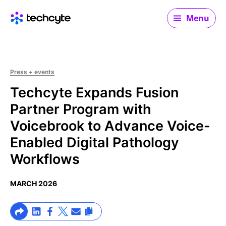
Main navigation
Menu
Press + events
Techcyte Expands Fusion
Partner Program with
Voicebrook to Advance Voice-
Enabled Digital Pathology
Workflows
MARCH 2026
>Share on Linkedin
>Share on Facebook
>Link to X profile
>Share on Email