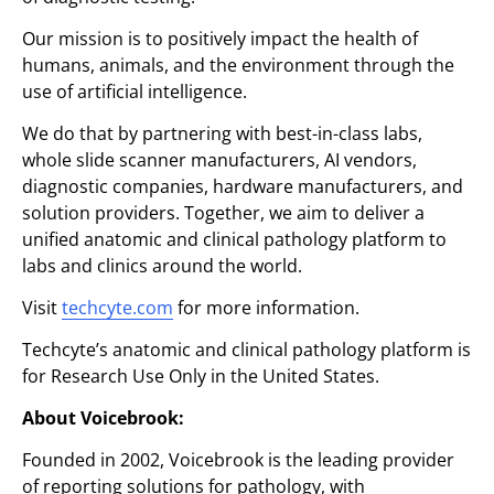
Our mission is to positively impact the health of
humans, animals, and the environment through the
use of artificial intelligence.
We do that by partnering with best-in-class labs,
whole slide scanner manufacturers, AI vendors,
diagnostic companies, hardware manufacturers, and
solution providers. Together, we aim to deliver a
unified anatomic and clinical pathology platform to
labs and clinics around the world.
Visit
techcyte.com
for more information.
Techcyte’s anatomic and clinical pathology platform is
for Research Use Only in the United States.
About Voicebrook:
Founded in 2002, Voicebrook is the leading provider
of reporting solutions for pathology, with