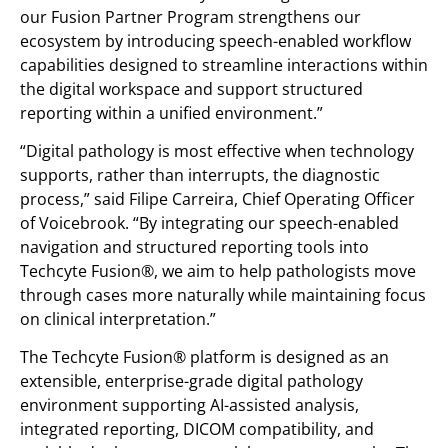
our Fusion Partner Program strengthens our
ecosystem by introducing speech-enabled workflow
capabilities designed to streamline interactions within
the digital workspace and support structured
reporting within a unified environment.”
“Digital pathology is most effective when technology
supports, rather than interrupts, the diagnostic
process,” said Filipe Carreira, Chief Operating Officer
of Voicebrook. “By integrating our speech-enabled
navigation and structured reporting tools into
Techcyte Fusion®, we aim to help pathologists move
through cases more naturally while maintaining focus
on clinical interpretation.”
The Techcyte Fusion® platform is designed as an
extensible, enterprise-grade digital pathology
environment supporting AI-assisted analysis,
integrated reporting, DICOM compatibility, and