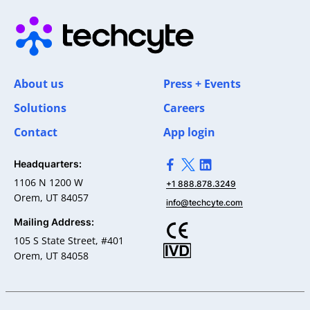
About us
Press + Events
Solutions
Careers
Contact
App login
Headquarters:
>Link to Facebook profile
>Link to X profile
>Link to Linkedin pro
1106 N 1200 W
+1 888.878.3249
Orem, UT 84057
info@techcyte.com
Mailing Address:
105 S State Street, #401
Orem, UT 84058