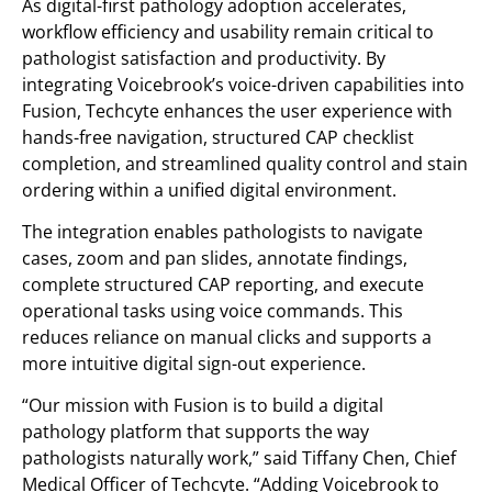
As digital-first pathology adoption accelerates,
workflow efficiency and usability remain critical to
pathologist satisfaction and productivity. By
integrating Voicebrook’s voice-driven capabilities into
Fusion, Techcyte enhances the user experience with
hands-free navigation, structured CAP checklist
completion, and streamlined quality control and stain
ordering within a unified digital environment.
The integration enables pathologists to navigate
cases, zoom and pan slides, annotate findings,
complete structured CAP reporting, and execute
operational tasks using voice commands. This
reduces reliance on manual clicks and supports a
more intuitive digital sign-out experience.
“Our mission with Fusion is to build a digital
pathology platform that supports the way
pathologists naturally work,” said Tiffany Chen, Chief
Medical Officer of Techcyte. “Adding Voicebrook to