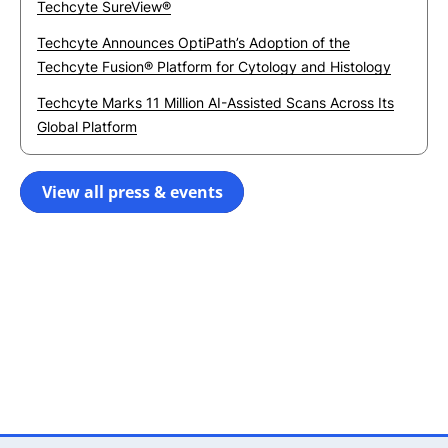
Techcyte SureView®
Techcyte Announces OptiPath’s Adoption of the
Techcyte Fusion® Platform for Cytology and Histology
Techcyte Marks 11 Million AI-Assisted Scans Across Its
Global Platform
View all press & events