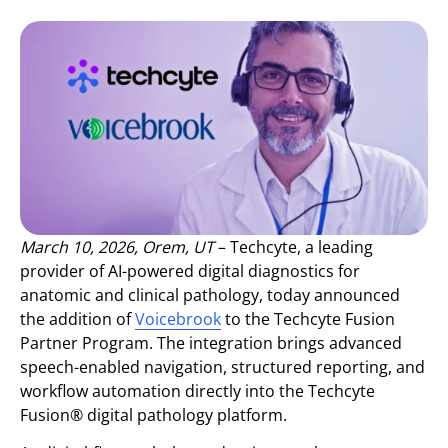
March 10, 2026, Orem, UT
– Techcyte, a leading
provider of AI-powered digital diagnostics for
anatomic and clinical pathology, today announced
the addition of
Voicebrook
to the Techcyte Fusion
Partner Program. The integration brings advanced
speech-enabled navigation, structured reporting, and
workflow automation directly into the Techcyte
Fusion® digital pathology platform.