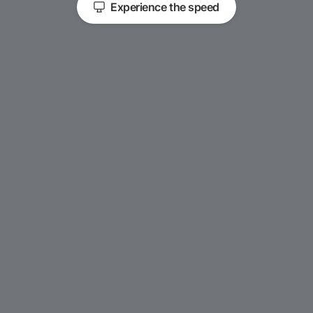
Experience the speed