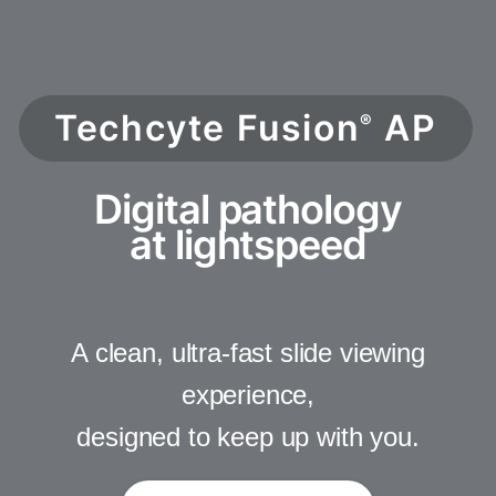
Techcyte Fusion
AP
®
Digital pathology
at lightspeed
A clean, ultra-fast slide viewing
experience,
designed to keep up with you.