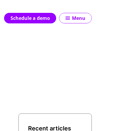
Schedule a demo
Menu
Recent articles