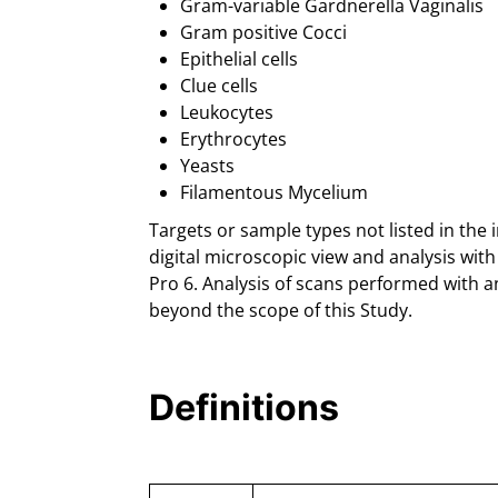
Gram-variable Gardnerella Vaginalis
Gram positive Cocci
Epithelial cells
Clue cells
Leukocytes
Erythrocytes
Yeasts
Filamentous Mycelium
Targets or sample types not listed in the 
digital microscopic view and analysis wi
Pro 6. Analysis of scans performed with a
beyond the scope of this Study.
Definitions