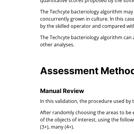
quantitative scores proposed by the soft
The Techcyte bacteriology algorithm may 
concurrently grown in culture. In this cas
by the skilled operator and compared wi
The Techcyte bacteriology algorithm can a
other analyses.
Assessment Metho
Manual Review
In this validation, the procedure used by
After randomly choosing the areas to be 
of the objects of interest, using the follo
(3+), many (4+).