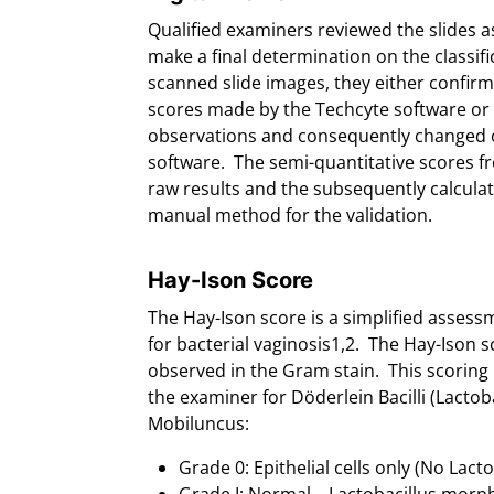
Qualified examiners reviewed the slides 
make a final determination on the classifi
scanned slide images, they either confirm
scores made by the Techcyte software or 
observations and consequently changed or
software. The semi-quantitative scores fr
raw results and the subsequently calcula
manual method for the validation.
Hay-Ison Score
The Hay-Ison score is a simplified asse
for bacterial vaginosis1,2. The Hay-Ison 
observed in the Gram stain. This scoring
the examiner for Döderlein Bacilli (Lactoba
Mobiluncus:
Grade 0: Epithelial cells only (No Lact