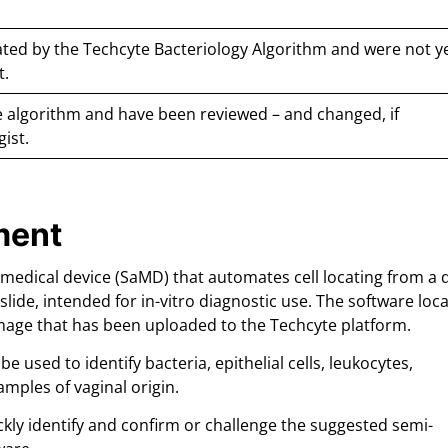
ted by the Techcyte Bacteriology Algorithm and were not y
t.
 algorithm and have been reviewed – and changed, if
gist.
ment
 medical device (SaMD) that automates cell locating from a d
slide, intended for in-vitro diagnostic use. The software loca
 image that has been uploaded to the Techcyte platform.
 used to identify bacteria, epithelial cells, leukocytes,
samples of vaginal origin.
ckly identify and confirm or challenge the suggested semi-