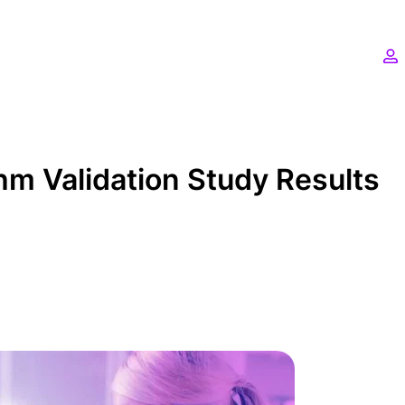
hm Validation Study Results