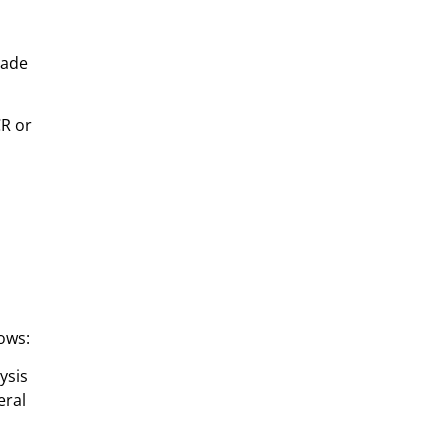
made
CR or
ows:
ysis
eral