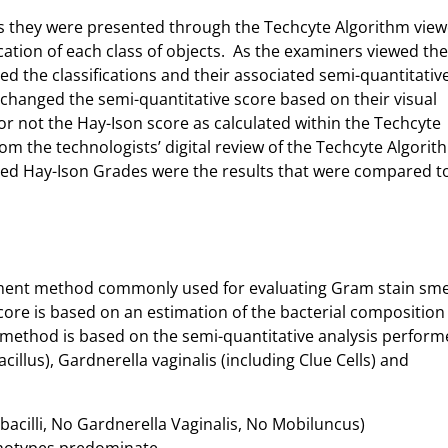
as they were presented through the Techcyte Algorithm view
cation of each class of objects. As the examiners viewed the
ed the classifications and their associated semi-quantitativ
changed the semi-quantitative score based on their visual
 not the Hay-Ison score as calculated within the Techcyte
om the technologists’ digital review of the Techcyte Algorit
ted Hay-Ison Grades were the results that were compared t
ssment method commonly used for evaluating Gram stain sm
score is based on an estimation of the bacterial composition
 method is based on the semi-quantitative analysis perform
cillus), Gardnerella vaginalis (including Clue Cells) and
obacilli, No Gardnerella Vaginalis, No Mobiluncus)