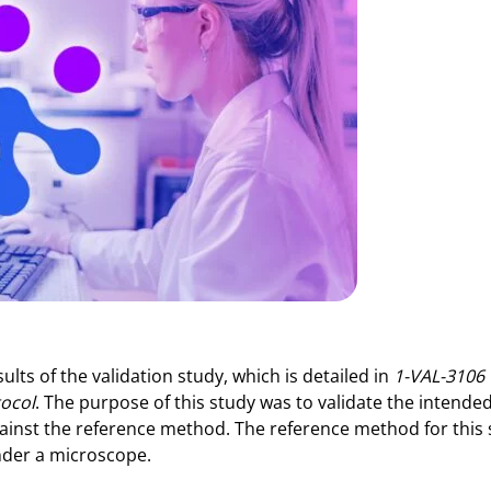
ults of the validation study, which is detailed in
1-VAL-3106
tocol
. The purpose of this study was to validate the intende
gainst the reference method. The reference method for this
under a microscope.