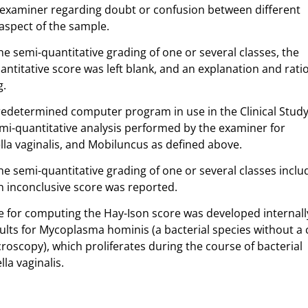
xaminer regarding doubt or confusion between different
aspect of the sample.
he semi-quantitative grading of one or several classes, the
ntitative score was left blank, and an explanation and rati
g.
edetermined computer program in use in the Clinical Study 
i-quantitative analysis performed by the examiner for
ella vaginalis, and Mobiluncus as defined above.
he semi-quantitative grading of one or several classes incl
an inconclusive score was reported.
te for computing the Hay-Ison score was developed internal
lts for Mycoplasma hominis (a bacterial species without a c
icroscopy), which proliferates during the course of bacterial
la vaginalis.