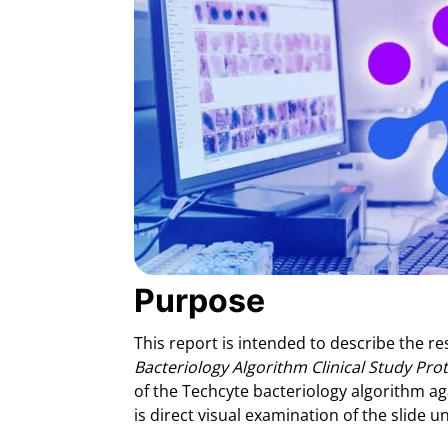
Purpose
This report is intended to describe the res
Bacteriology Algorithm Clinical Study Pro
of the Techcyte bacteriology algorithm a
is direct visual examination of the slide 