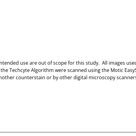
intended use are out of scope for this study. All images use
th the Techcyte Algorithm were scanned using the Motic Eas
nother counterstain or by other digital microscopy scanner