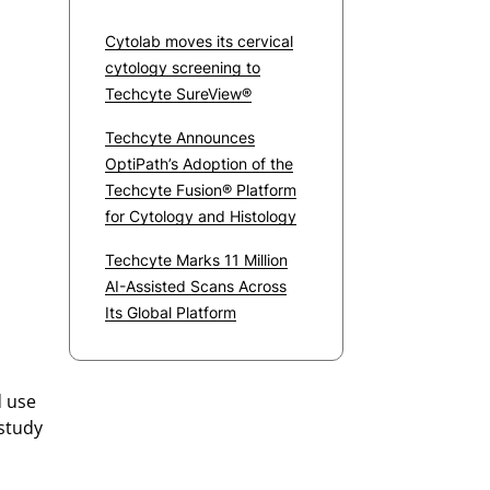
Cytolab moves its cervical
cytology screening to
Techcyte SureView®
Techcyte Announces
OptiPath’s Adoption of the
Techcyte Fusion® Platform
for Cytology and Histology
Techcyte Marks 11 Million
AI-Assisted Scans Across
Its Global Platform
d use
 study