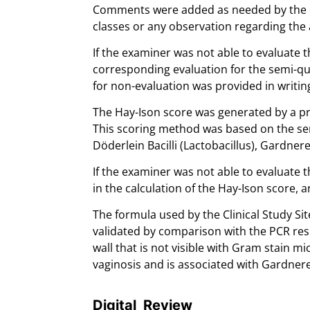
Comments were added as needed by the e
classes or any observation regarding the 
If the examiner was not able to evaluate t
corresponding evaluation for the semi-qua
for non-evaluation was provided in writin
The Hay-Ison score was generated by a pr
This scoring method was based on the sem
Döderlein Bacilli (Lactobacillus), Gardner
If the examiner was not able to evaluate t
in the calculation of the Hay-Ison score, 
The formula used by the Clinical Study Si
validated by comparison with the PCR resu
wall that is not visible with Gram stain m
vaginosis and is associated with Gardnerel
Digital Review