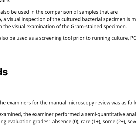
ware.
also be used in the comparison of samples that are
e, a visual inspection of the cultured bacterial specimen is 
th the visual examination of the Gram-stained specimen.
lso be used as a screening tool prior to running culture, P
ds
 the examiners for the manual microscopy review was as foll
examined, the examiner performed a semi-quantitative anal
wing evaluation grades: absence (0), rare (1+), some (2+), sev