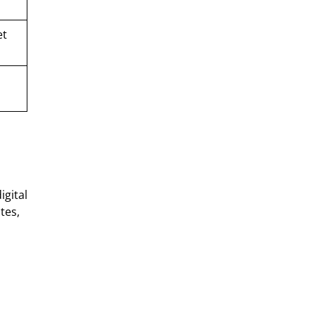
et
igital
tes,