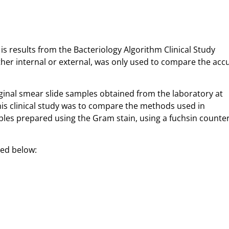
is results from the Bacteriology Algorithm Clinical Study
ther internal or external, was only used to compare the acc
ginal smear slide samples obtained from the laboratory at
his clinical study was to compare the methods used in
ples prepared using the Gram stain, using a fuchsin counte
sted below: