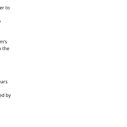
er to
e
hm’s
o the
ears
ed by