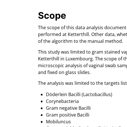
Scope
The scope of this data analysis document 
performed at Ketterthill. Other data, whe
of the algorithm to the manual method.
This study was limited to gram stained va
Ketterthill in Luxembourg. The scope of t
microscopic analysis of vaginal swab sam
and fixed on glass slides.
The analysis was limited to the targets li
Döderlein Bacilli (Lactobacillus)
Corynebacteria
Gram negative Bacilli
Gram positive Bacilli
Mobiluncus