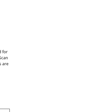
d for
yScan
s are