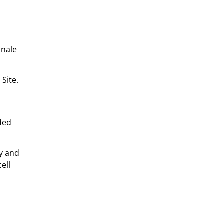
onale
Site.
uded
ly and
ell