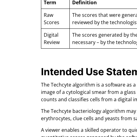
Term
Definition
Raw
The scores that were genera
Scores
reviewed by the technologis
Digital
The scores generated by the
Review
necessary – by the technolo
Intended Use State
The Techcyte algorithm is a software as a
image of a cytological smear from a glass 
counts and classifies cells from a digital
The Techcyte bacteriology algorithm may be
erythrocytes, clue cells and yeasts from 
A viewer enables a skilled operator to qui