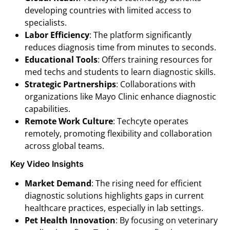
developing countries with limited access to
specialists.
Labor Efficiency
: The platform significantly
reduces diagnosis time from minutes to seconds.
Educational Tools
: Offers training resources for
med techs and students to learn diagnostic skills.
Strategic Partnerships
: Collaborations with
organizations like Mayo Clinic enhance diagnostic
capabilities.
Remote Work Culture
: Techcyte operates
remotely, promoting flexibility and collaboration
across global teams.
Key Video Insights
Market Demand
: The rising need for efficient
diagnostic solutions highlights gaps in current
healthcare practices, especially in lab settings.
Pet Health Innovation
: By focusing on veterinary