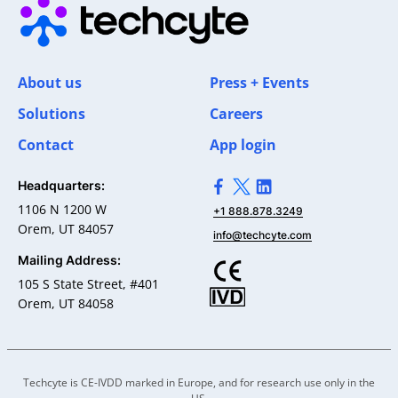
About us
Press + Events
Solutions
Careers
Contact
App login
Headquarters:
>Link to Facebook profile
>Link to X profile
>Link to Linkedin pro
1106 N 1200 W
+1 888.878.3249
Orem, UT 84057
info@techcyte.com
Mailing Address:
105 S State Street, #401
Orem, UT 84058
Techcyte is CE-IVDD marked in Europe, and for research use only in the