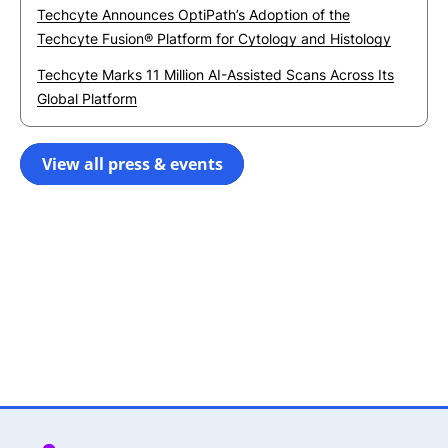
Techcyte Announces OptiPath’s Adoption of the
Techcyte Fusion® Platform for Cytology and Histology
Techcyte Marks 11 Million AI-Assisted Scans Across Its
Global Platform
View all press & events