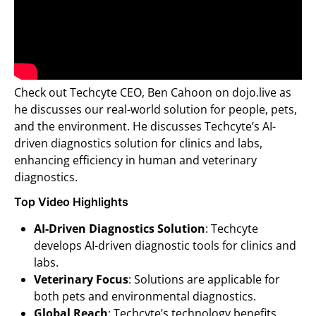
Check out Techcyte CEO, Ben Cahoon on dojo.live as
he discusses our real-world solution for people, pets,
and the environment. He discusses Techcyte’s AI-
driven diagnostics solution for clinics and labs,
enhancing efficiency in human and veterinary
diagnostics.
Top Video Highlights
AI-Driven Diagnostics Solution
: Techcyte
develops AI-driven diagnostic tools for clinics and
labs.
Veterinary Focus
: Solutions are applicable for
both pets and environmental diagnostics.
Global Reach
: Techcyte’s technology benefits