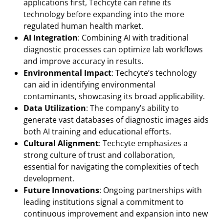
applications first, Techcyte can refine its
technology before expanding into the more
regulated human health market.
AI Integration
: Combining AI with traditional
diagnostic processes can optimize lab workflows
and improve accuracy in results.
Environmental Impact
: Techcyte’s technology
can aid in identifying environmental
contaminants, showcasing its broad applicability.
Data Utilization
: The company’s ability to
generate vast databases of diagnostic images aids
both AI training and educational efforts.
Cultural Alignment
: Techcyte emphasizes a
strong culture of trust and collaboration,
essential for navigating the complexities of tech
development.
Future Innovations
: Ongoing partnerships with
leading institutions signal a commitment to
continuous improvement and expansion into new