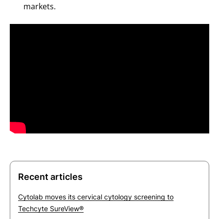
markets.
Recent articles
Cytolab moves its cervical cytology screening to
Techcyte SureView®