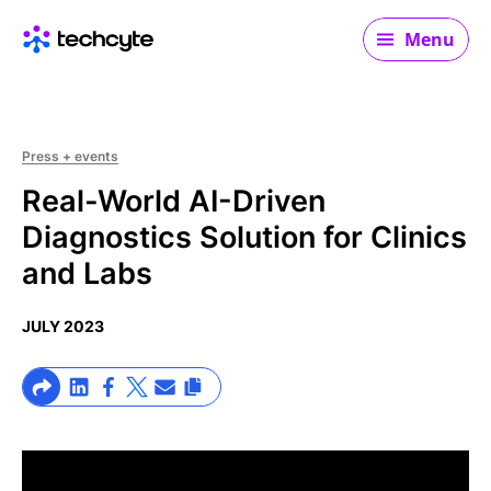
Main navigation
Menu
Press + events
Real-World AI-Driven
Diagnostics Solution for Clinics
and Labs
JULY 2023
>Share on Linkedin
>Share on Facebook
>Link to X profile
>Share on Email