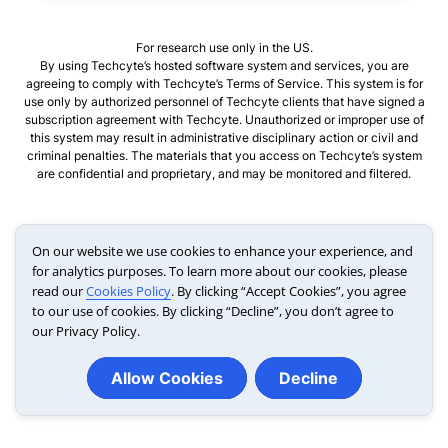
For research use only in the US.
By using Techcyte’s hosted software system and services, you are
agreeing to comply with Techcyte’s Terms of Service. This system is for
use only by authorized personnel of Techcyte clients that have signed a
subscription agreement with Techcyte. Unauthorized or improper use of
this system may result in administrative disciplinary action or civil and
criminal penalties. The materials that you access on Techcyte’s system
are confidential and proprietary, and may be monitored and filtered.
On our website we use cookies to enhance your experience, and
for analytics purposes. To learn more about our cookies, please
Link opens in a new tab
read our
Cookies Policy
. By clicking “Accept Cookies”, you agree
to our use of cookies. By clicking “Decline”, you don’t agree to
our Privacy Policy.
Allow Cookies
Decline