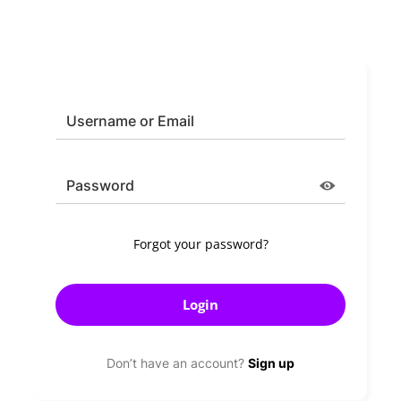
*
Username or Email
*
Password
Forgot your password?
Don’t have an account?
Sign up